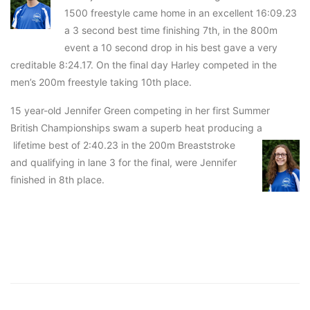
1500 freestyle came home in an excellent 16:09.23
a 3 second best time finishing 7th, in the 800m
event a 10 second drop in his best gave a very
creditable 8:24.17. On the final day Harley competed in the
men’s 200m freestyle taking 10th place.
15 year-old Jennifer Green competing in her first Summer
British Championships swam a superb heat producing a
lifetime best of 2:40.23 in the 200m Breaststroke
and qualifying in lane 3 for the final, were Jennifer
finished in 8th place.