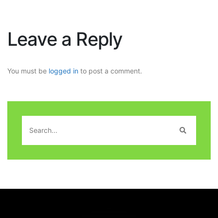
Leave a Reply
You must be
logged in
to post a comment.