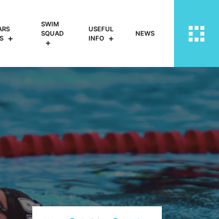
SWIM
ARS
USEFUL
SQUAD
NEWS
S
INFO