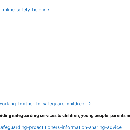
-online-safety-helpline
/working-togther-to-safeguard-children—2
viding safeguarding services to children, young people, parents a
safeguarding-proactitioners-information-sharing-advice