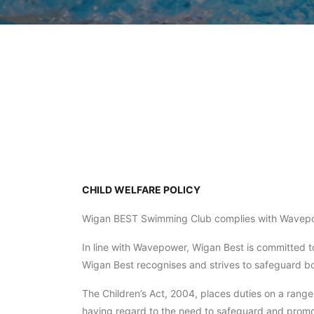
CHILD WELFARE POLICY
Wigan BEST Swimming Club complies with Wavepo
In line with Wavepower, Wigan Best is committed to
Wigan Best recognises and strives to safeguard both
The Children’s Act, 2004, places duties on a range
having regard to the need to safeguard and promo