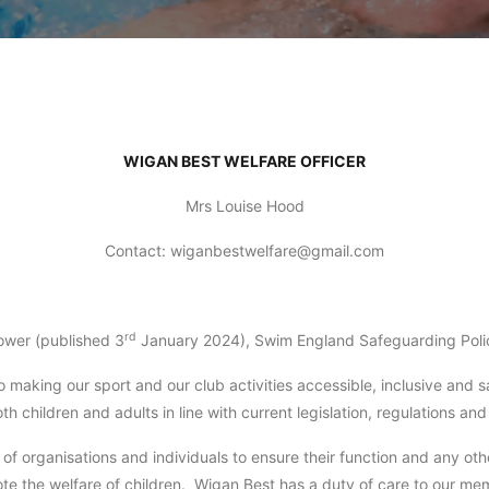
WIGAN BEST WELFARE OFFICER
Mrs Louise Hood
Contact: wiganbestwelfare@gmail.com
rd
wer (published 3
January 2024), Swim England Safeguarding Poli
 making our sport and our club activities accessible, inclusive and 
 children and adults in line with current legislation, regulations an
 of organisations and individuals to ensure their function and any ot
te the welfare of children. Wigan Best has a duty of care to our m