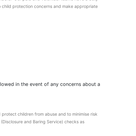
to child protection concerns and make appropriate
llowed in the event of any concerns about a
 protect children from abuse and to minimise risk
S (Disclosure and Baring Service) checks as