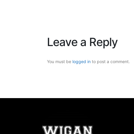
Leave a Reply
You must be
logged in
to post a comment.