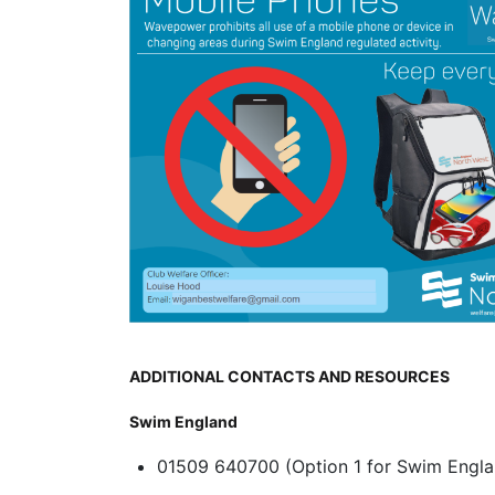
ADDITIONAL CONTACTS AND RESOURCES
Swim England
01509 640700 (Option 1 for Swim Engla