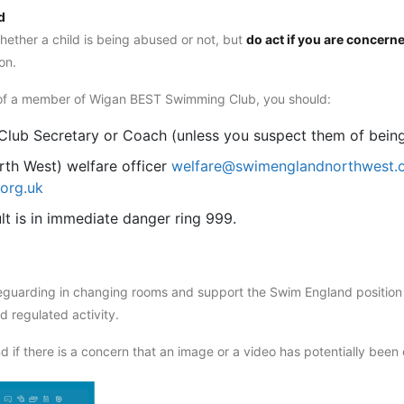
d
hether a child is being abused or not, but
do act if you are concern
on.
nd of a member of Wigan BEST Swimming Club, you should:
, Club Secretary or Coach (unless you suspect them of bein
th West) welfare officer
welfare@swimenglandnorthwest.
org.uk
ult is in immediate danger ring 999.
guarding in changing rooms and support the Swim England position t
 regulated activity.
 if there is a concern that an image or a video has potentially been