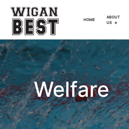
ABOUT
HOME
US
Welfare