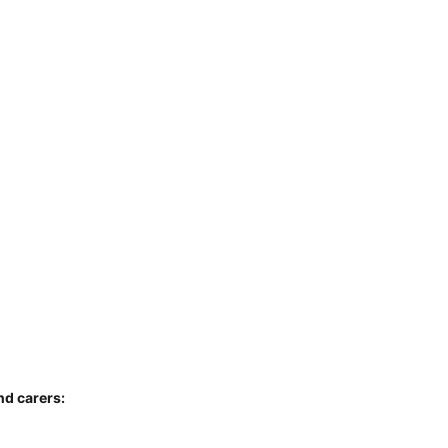
nd carers: