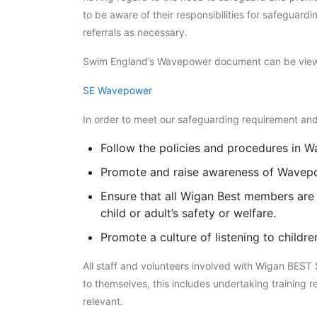
to be aware of their responsibilities for safeguar
referrals as necessary.
Swim England’s Wavepower document can be view
SE Wavepower
In order to meet our safeguarding requirement and
Follow the policies and procedures in Wa
Promote and raise awareness of Wavepo
Ensure that all Wigan Best members are 
child or adult’s safety or welfare.
Promote a culture of listening to children
All staff and volunteers involved with Wigan BEST
to themselves, this includes undertaking training r
relevant.