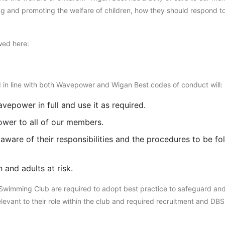
ding and promoting the welfare of children, how they should respond 
ed here:
 in line with both Wavepower and Wigan Best codes of conduct will:
vepower in full and use it as required.
wer to all of our members.
aware of their responsibilities and the procedures to be fo
 and adults at risk.
 Swimming Club are required to adopt best practice to safeguard and
elevant to their role within the club and required recruitment and DB