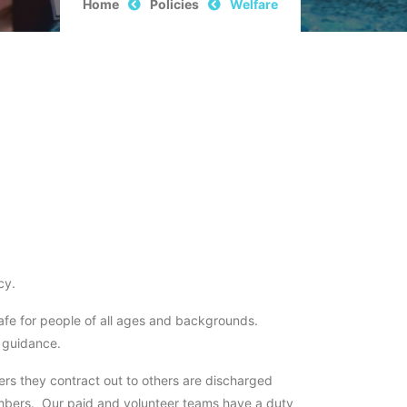
Home
Policies
Welfare
cy.
safe for people of all ages and backgrounds.
d guidance.
hers they contract out to others are discharged
embers. Our paid and volunteer teams have a duty