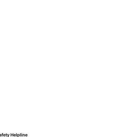
afety Helpline