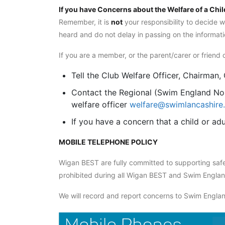
If you have Concerns about the Welfare of a Chil
Remember, it is
not
your responsibility to decide w
heard and do not delay in passing on the informati
If you are a member, or the parent/carer or frie
Tell the Club Welfare Officer, Chairman
Contact the Regional (Swim England Nor
welfare officer
welfare@swimlancashire.
If you have a concern that a child or ad
MOBILE TELEPHONE POLICY
Wigan BEST are fully committed to supporting safe
prohibited during all Wigan BEST and Swim England
We will record and report concerns to Swim England