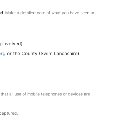
ed
. Make a detailed note of what you have seen or
g involved)
org
or the County (Swim Lancashire)
hat all use of mobile telephones or devices are
 captured.