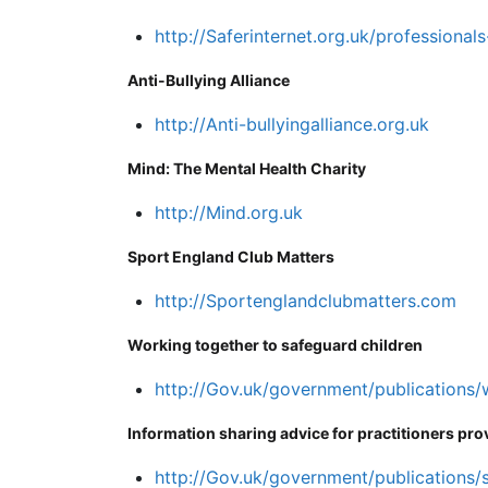
http://Saferinternet.org.uk/professionals
Anti-Bullying Alliance
http://Anti-bullyingalliance.org.uk
Mind: The Mental Health Charity
http://Mind.org.uk
Sport England Club Matters
http://Sportenglandclubmatters.com
Working together to safeguard children
http://Gov.uk/government/publications
Information sharing advice for practitioners pro
http://Gov.uk/government/publications/