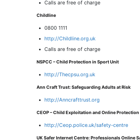
Calls are free of charge
Childline
0800 1111
http://Childline.org.uk
Calls are free of charge
NSPCC – Child Protection in Sport Unit
http://Thecpsu.org.uk
Ann Craft Trust: Safeguarding Adults at Risk
http://Anncrafttrust.org
CEOP – Child Exploitation and Online Protection
http://Ceop.police.uk/safety-centre
UK Safer Internet Centre: Professionals Online S