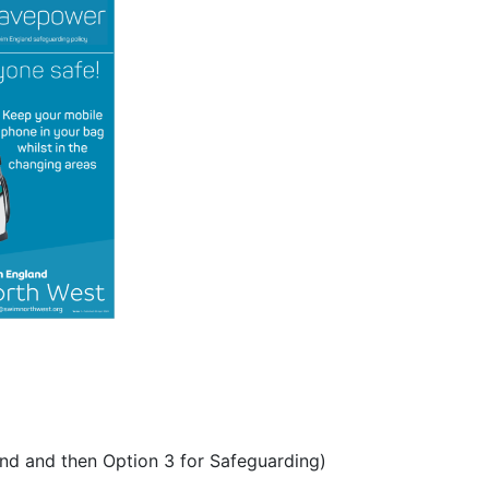
nd and then Option 3 for Safeguarding)