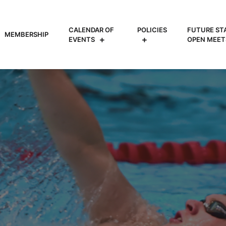
CALENDAR OF
POLICIES
FUTURE ST
MEMBERSHIP
EVENTS
OPEN MEET