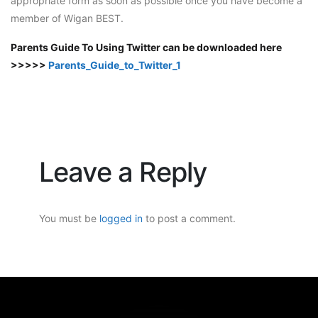
appropriate form as soon as possible once you have become a
member of Wigan BEST.
Parents Guide To Using Twitter can be downloaded here
>>>>>
Parents_Guide_to_Twitter_1
Leave a Reply
You must be
logged in
to post a comment.