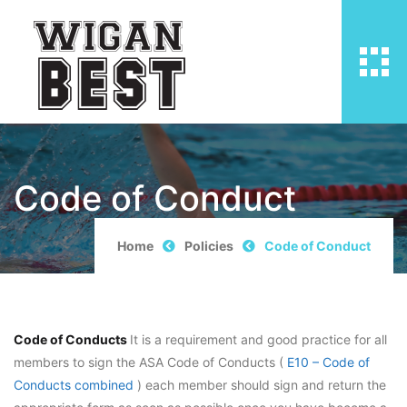
Code of Conduct
Home
Policies
Code of Conduct
Code of Conducts
It is a requirement and good practice for all
members to sign the ASA Code of Conducts (
E10 – Code of
Conducts combined
) each member should sign and return the