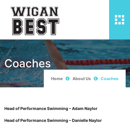
Coaches
Home
About Us
Coaches
Head of Performance Swimming – Adam Naylor
Head of Performance Swimming – Danielle Naylor