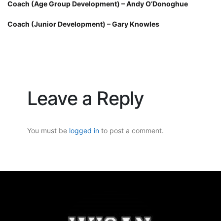
Coach (Age Group Development) – Andy O’Donoghue
Coach (Junior Development) – Gary Knowles
Leave a Reply
You must be
logged in
to post a comment.