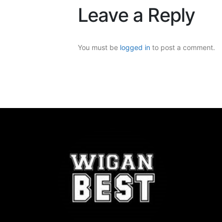
Leave a Reply
You must be
logged in
to post a comment.