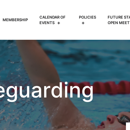
CALENDAR OF
POLICIES
FUTURE ST
MEMBERSHIP
EVENTS
OPEN MEET
eguarding