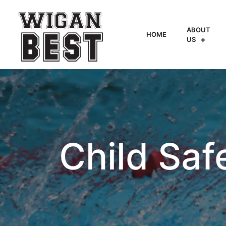
ABOUT
HOME
US
Child Saf