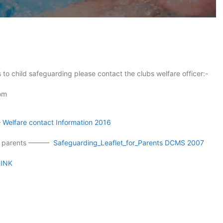
 to child safeguarding please contact the clubs welfare officer:-
com
—
Welfare contact Information 2016
for parents ———
Safeguarding_Leaflet_for_Parents DCMS 2007
LINK