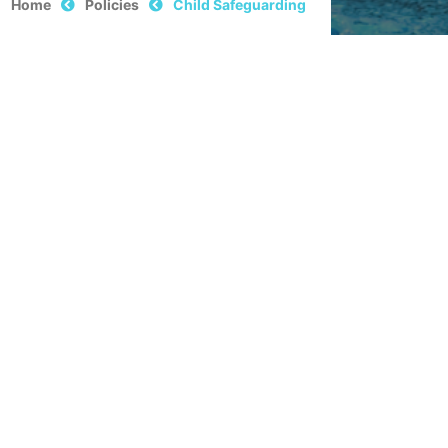
Home
Policies
Child Safeguarding