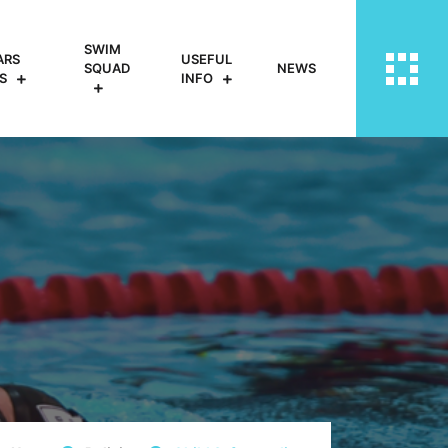
SWIM
ARS
USEFUL
SQUAD
NEWS
S
INFO