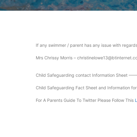
If any swimmer / parent has any issue with regards
Mrs Chrissy Morris – christinelowe13@btinternet.
Child Safeguarding contact Information Sheet —
Child Safeguarding Fact Sheet and Information 
For A Parents Guide To Twitter Please Follow This