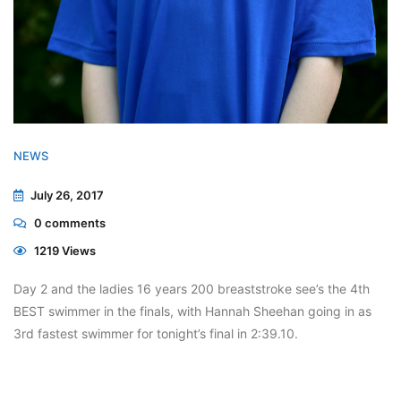
NEWS
July 26, 2017
0
comments
1219 Views
Day 2 and the ladies 16 years 200 breaststroke see’s the 4th
BEST swimmer in the finals, with Hannah Sheehan going in as
3rd fastest swimmer for tonight’s final in 2:39.10.