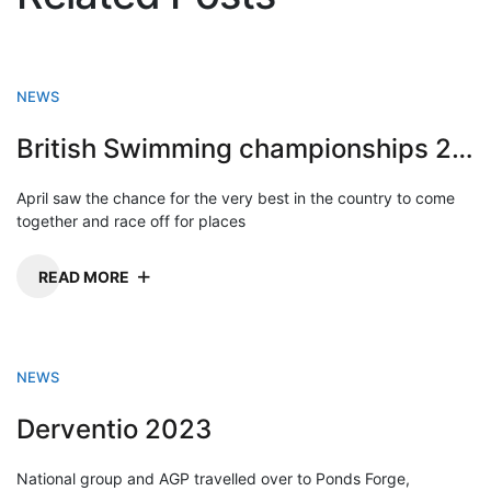
NEWS
British Swimming championships 2023
April saw the chance for the very best in the country to come
together and race off for places
READ MORE
NEWS
Derventio 2023
National group and AGP travelled over to Ponds Forge,