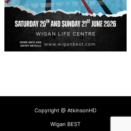
Copyright @ AtkinsonHD
Wigan BEST