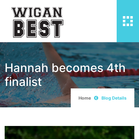
Hannah becomes 4th
finalist
Home
Blog Details