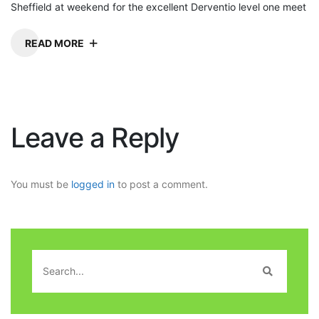
Sheffield at weekend for the excellent Derventio level one meet
READ MORE
Leave a Reply
You must be
logged in
to post a comment.