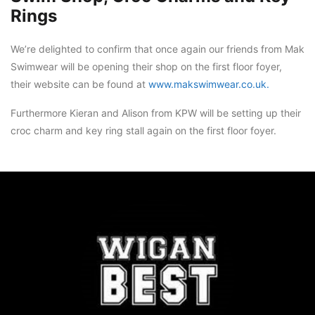
Rings
We’re delighted to confirm that once again our friends from Mak
Swimwear will be opening their shop on the first floor foyer,
their website can be found at
www.makswimwear.co.uk.
Furthermore Kieran and Alison from KPW will be setting up their
croc charm and key ring stall again on the first floor foyer.