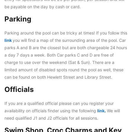
be payable on the day by cash or card.
Parking
Parking around the pool can be tricky at times! If you follow this
link
you will find a map of the surrounding area of the pool. Car
parks A and B are the closest but are both chargeable 24 hours
a day 7 days a week. Both Car parks C and D are free of
charge to use over the weekend (Sat & Sun). There are a
limited amount of disabled spots round the pool as well, these
can be found on both Hewlett Street and Library Street.
Officials
If you are a qualified official please can you register your
availability on officials finder using the following
link
.
We will
need qualified J1 and J2 officials for all sessions.
Swim Shop, Croc Charms and Key