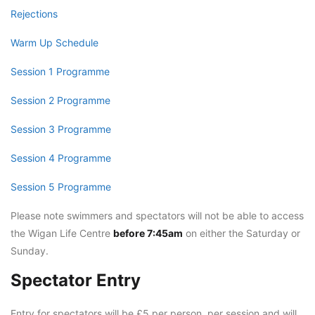
Rejections
Warm Up Schedule
Session 1 Programme
Session 2 Programme
Session 3 Programme
Session 4 Programme
Session 5 Programme
Please note swimmers and spectators will not be able to access
the Wigan Life Centre
before 7:45am
on either the Saturday or
Sunday.
Spectator Entry
Entry for spectators will be £5 per person, per session and will