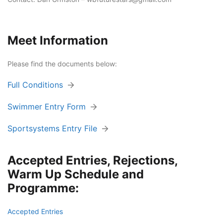
Meet Information
Please find the documents below:
Full Conditions
Swimmer Entry Form
Sportsystems Entry File
Accepted Entries, Rejections,
Warm Up Schedule and
Programme:
Accepted Entries