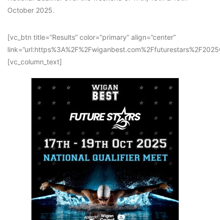
October 2025.
[vc_btn title=”Results” color=”primary” align=”center”
link=”url:https%3A%2F%2Fwiganbest.com%2Ffuturestars%2F202
[vc_column_text]