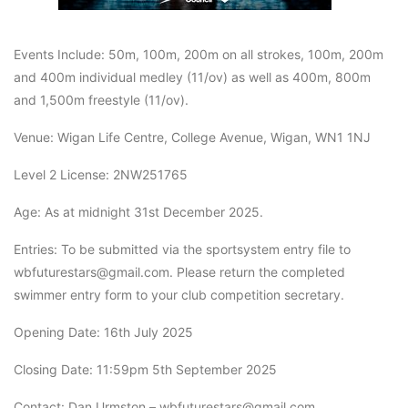
Events Include: 50m, 100m, 200m on all strokes, 100m, 200m
and 400m individual medley (11/ov) as well as 400m, 800m
and 1,500m freestyle (11/ov).
Venue: Wigan Life Centre, College Avenue, Wigan, WN1 1NJ
Level 2 License: 2NW251765
Age: As at midnight 31st December 2025.
Entries: To be submitted via the sportsystem entry file to
wbfuturestars@gmail.com. Please return the completed
swimmer entry form to your club competition secretary.
Opening Date: 16th July 2025
Closing Date: 11:59pm 5th September 2025
Contact: Dan Urmston – wbfuturestars@gmail.com