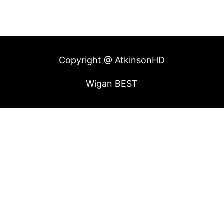
Copyright @ AtkinsonHD
Wigan BEST