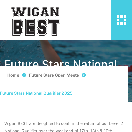
Future Stars National
Qualifier 2025
Home
Future Stars Open Meets
Future Stars National Qualifier 2025
Wigan BEST are delighted to confirm the return of our Level 2
National Qualifier over the weekend of 17th, 18th & 19th