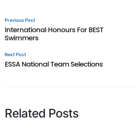
Post
Previous Post
International Honours For BEST
navigation
Swimmers
Next Post
ESSA National Team Selections
Related Posts