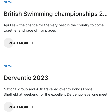
NEWS
British Swimming championships 2023
April saw the chance for the very best in the country to come
together and race off for places
READ MORE
NEWS
Derventio 2023
National group and AGP travelled over to Ponds Forge,
Sheffield at weekend for the excellent Derventio level one meet
READ MORE