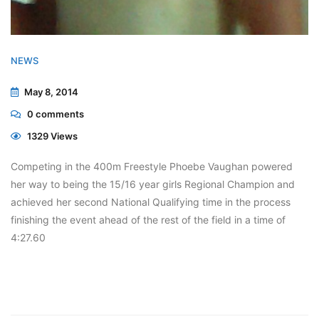
NEWS
May 8, 2014
0
comments
1329 Views
Competing in the 400m Freestyle Phoebe Vaughan powered
her way to being the 15/16 year girls Regional Champion and
achieved her second National Qualifying time in the process
finishing the event ahead of the rest of the field in a time of
4:27.60