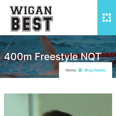
400m Freestyle NQT
Home
Blog Details