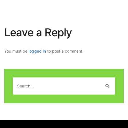
Leave a Reply
You must be
logged in
to post a comment.