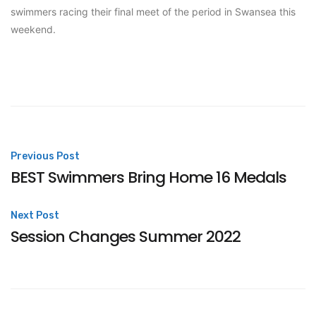
swimmers racing their final meet of the period in Swansea this
weekend.
Post
Previous Post
BEST Swimmers Bring Home 16 Medals
navigation
Next Post
Session Changes Summer 2022