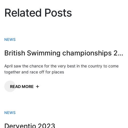
Related Posts
NEWS
British Swimming championships 2023
April saw the chance for the very best in the country to come
together and race off for places
READ MORE
NEWS
Derventio 2023