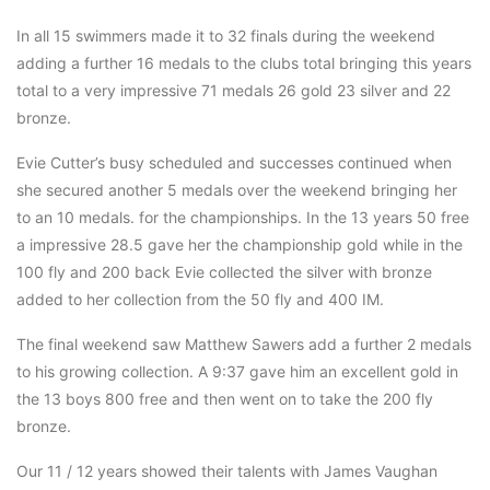
In all 15 swimmers made it to 32 finals during the weekend
adding a further 16 medals to the clubs total bringing this years
total to a very impressive 71 medals 26 gold 23 silver and 22
bronze.
Evie Cutter’s busy scheduled and successes continued when
she secured another 5 medals over the weekend bringing her
to an 10 medals. for the championships. In the 13 years 50 free
a impressive 28.5 gave her the championship gold while in the
100 fly and 200 back Evie collected the silver with bronze
added to her collection from the 50 fly and 400 IM.
The final weekend saw Matthew Sawers add a further 2 medals
to his growing collection. A 9:37 gave him an excellent gold in
the 13 boys 800 free and then went on to take the 200 fly
bronze.
Our 11 / 12 years showed their talents with James Vaughan