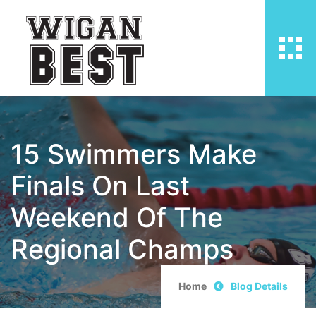
15 Swimmers Make
Finals On Last
Weekend Of The
Regional Champs
Home
Blog Details