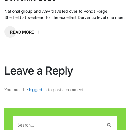
National group and AGP travelled over to Ponds Forge,
Sheffield at weekend for the excellent Derventio level one meet
READ MORE
Leave a Reply
You must be
logged in
to post a comment.