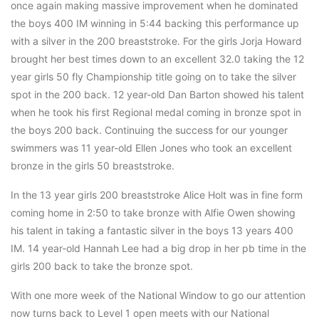
once again making massive improvement when he dominated
the boys 400 IM winning in 5:44 backing this performance up
with a silver in the 200 breaststroke. For the girls Jorja Howard
brought her best times down to an excellent 32.0 taking the 12
year girls 50 fly Championship title going on to take the silver
spot in the 200 back. 12 year-old Dan Barton showed his talent
when he took his first Regional medal coming in bronze spot in
the boys 200 back. Continuing the success for our younger
swimmers was 11 year-old Ellen Jones who took an excellent
bronze in the girls 50 breaststroke.
In the 13 year girls 200 breaststroke Alice Holt was in fine form
coming home in 2:50 to take bronze with Alfie Owen showing
his talent in taking a fantastic silver in the boys 13 years 400
IM. 14 year-old Hannah Lee had a big drop in her pb time in the
girls 200 back to take the bronze spot.
With one more week of the National Window to go our attention
now turns back to Level 1 open meets with our National