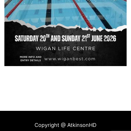
Copyright @ AtkinsonHD