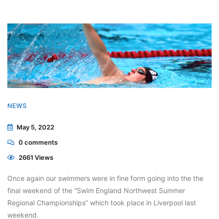
NEWS
May 5, 2022
0
comments
2661 Views
Once again our swimmers were in fine form going into the the
final weekend of the “Swim England Northwest Summer
Regional Championships” which took place in Liverpool last
weekend.