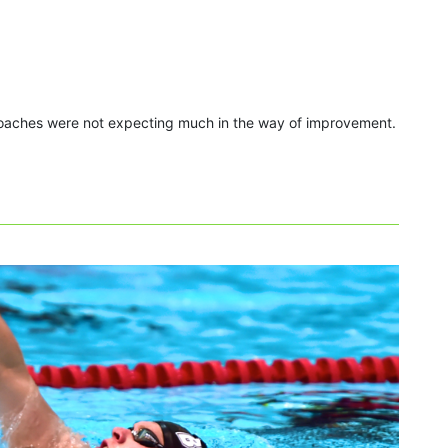
 coaches were not expecting much in the way of improvement.