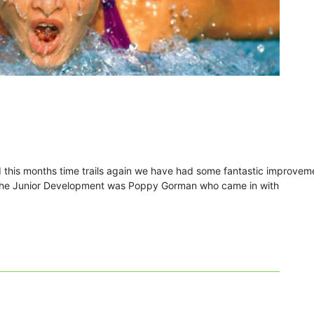
 this months time trails again we have had some fantastic improvem
m the Junior Development was Poppy Gorman who came in with