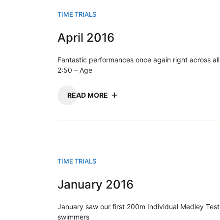
TIME TRIALS
April 2016
Fantastic performances once again right across 
2:50 – Age
READ MORE
TIME TRIALS
January 2016
January saw our first 200m Individual Medley Test 
swimmers