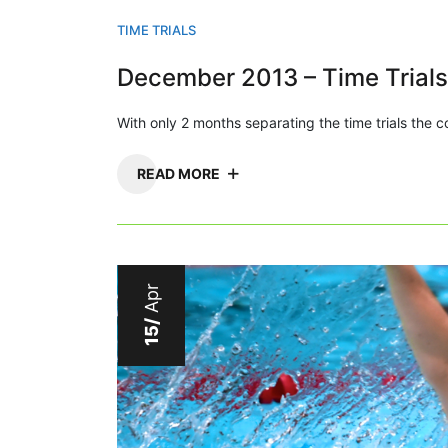
TIME TRIALS
December 2013 – Time Trials
With only 2 months separating the time trials the
READ MORE
Apr
15/