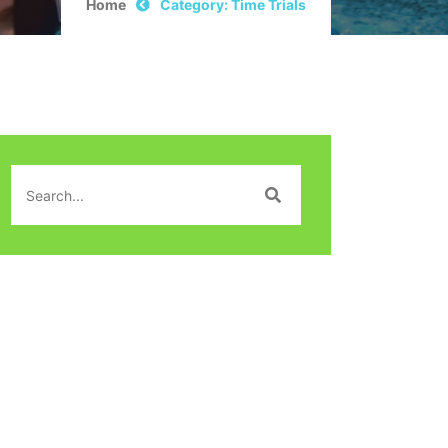
Home
Category: Time Trials