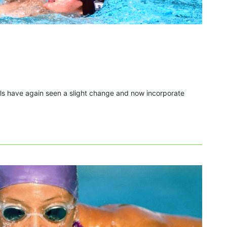
als have again seen a slight change and now incorporate