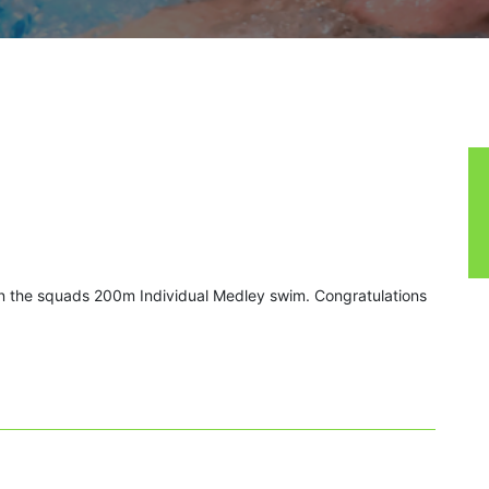
 the squads 200m Individual Medley swim. Congratulations