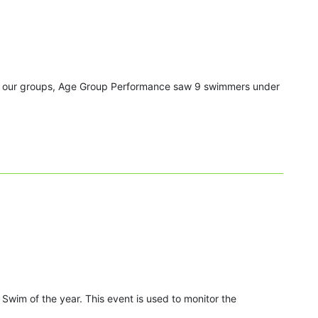
all our groups, Age Group Performance saw 9 swimmers under
Swim of the year. This event is used to monitor the