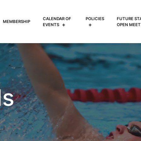
CALENDAR OF
POLICIES
FUTURE ST
MEMBERSHIP
EVENTS
OPEN MEET
ls