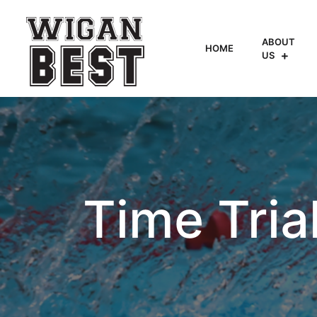
ABOUT
HOME
US
Time Tria