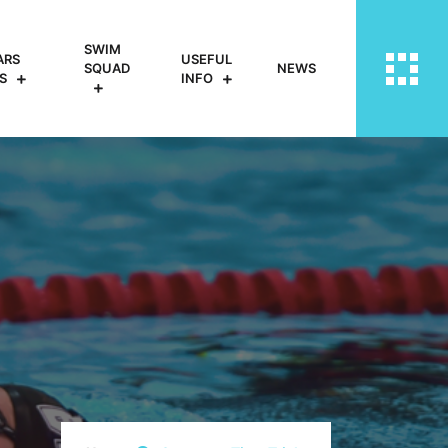
SWIM
ARS
USEFUL
SQUAD
NEWS
S
INFO