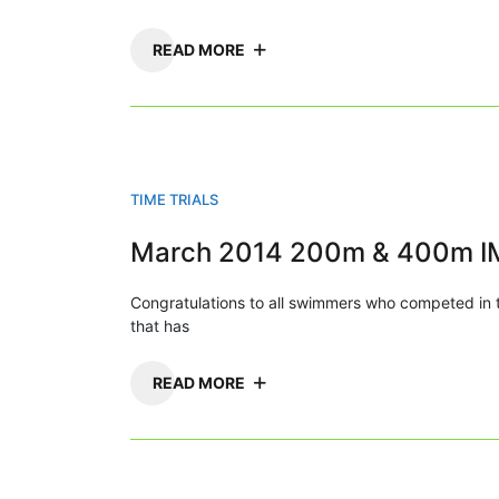
READ MORE
TIME TRIALS
March 2014 200m & 400m I
Congratulations to all swimmers who competed i
that has
READ MORE