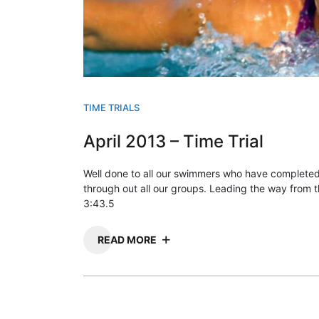
TIME TRIALS
April 2013 – Time Trial
Well done to all our swimmers who have completed
through out all our groups. Leading the way fro
3:43.5
READ MORE