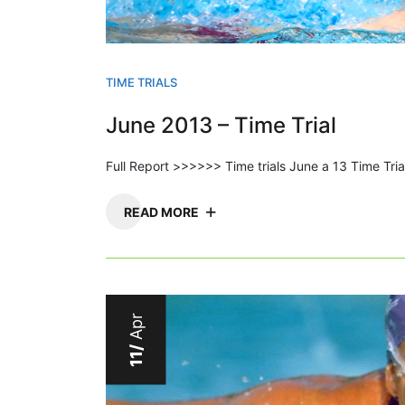
TIME TRIALS
June 2013 – Time Trial
Full Report >>>>>> Time trials June a 13 Time Tri
READ MORE
Apr
11/