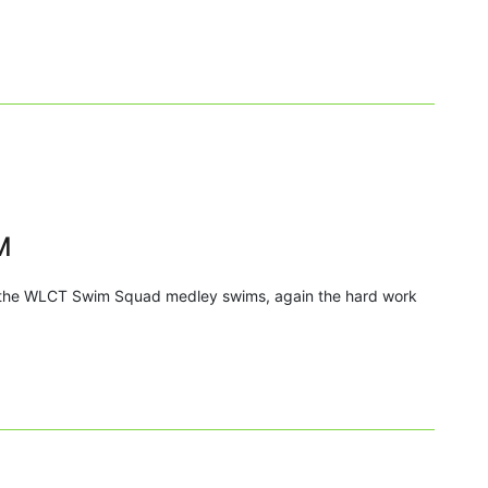
M
n the WLCT Swim Squad medley swims, again the hard work