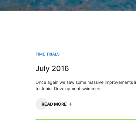
TIME TRIALS
July 2016
Once again we saw some massive improvements in
to Junior Development swimmers
READ MORE