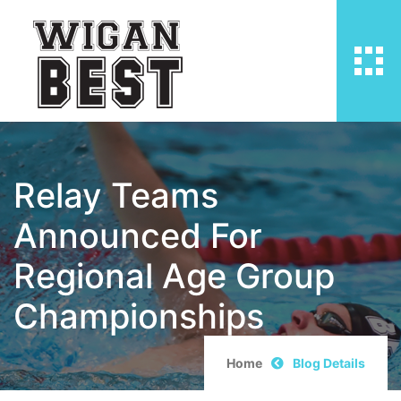
Relay Teams
Announced For
Regional Age Group
Championships
Home
Blog Details