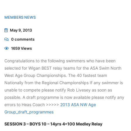
MEMBERS NEWS
May 9, 2013
0
comments
1659 Views
Congratulations to the following swimmers who have been
selected for Wigan BEST relay teams for the ASA Swim North
West Age Group Championships. The 40 fastest team
Nationally from the Regional Championships If any swimmer is
unable to compete please notify Rob Livesey as soon as
possible. A draft programme is now available please notify any
errors to Heas Coach >>>>>
2013 ASA NW Age
Group_draft_programmes
SESSION 3 – BOYS 10 – 14yrs 4*100 Medley Relay