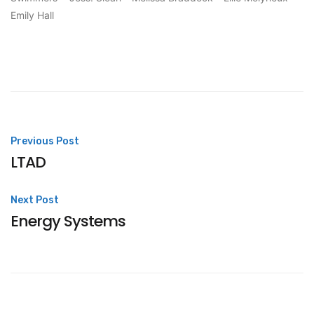
Emily Hall
Post
Previous Post
LTAD
navigation
Next Post
Energy Systems