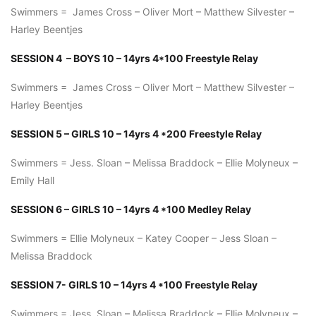
Swimmers = James Cross – Oliver Mort – Matthew Silvester –
Harley Beentjes
SESSION 4 – BOYS 10 – 14yrs 4*100 Freestyle Relay
Swimmers = James Cross – Oliver Mort – Matthew Silvester –
Harley Beentjes
SESSION 5 – GIRLS 10 – 14yrs 4 *200 Freestyle Relay
Swimmers = Jess. Sloan – Melissa Braddock – Ellie Molyneux –
Emily Hall
SESSION 6 – GIRLS 10 – 14yrs 4 *100 Medley Relay
Swimmers = Ellie Molyneux – Katey Cooper – Jess Sloan –
Melissa Braddock
SESSION 7- GIRLS 10 – 14yrs 4 *100 Freestyle Relay
Swimmers = Jess. Sloan – Melissa Braddock – Ellie Molyneux –