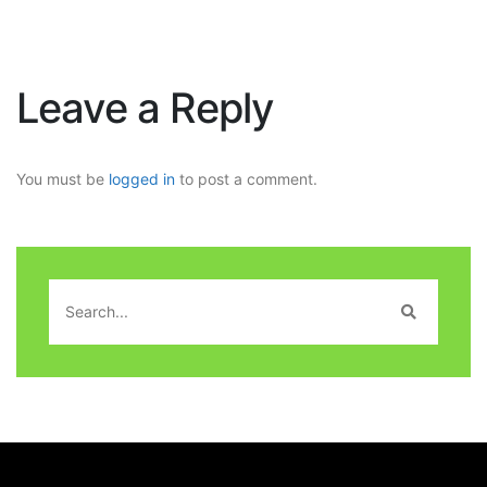
Leave a Reply
You must be
logged in
to post a comment.