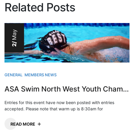
Related Posts
May
2/
GENERAL
MEMBERS NEWS
ASA Swim North West Youth Champs 2013
Entries for this event have now been posted with entries
accepted. Please note that warm up is 8:30am for
READ MORE