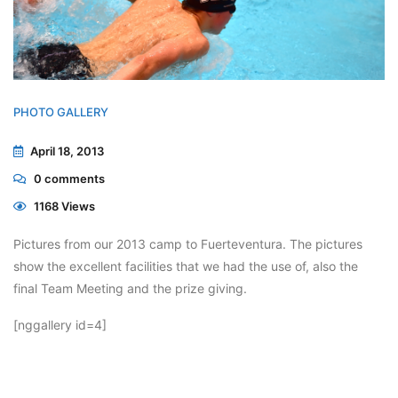
PHOTO GALLERY
April 18, 2013
0
comments
1168 Views
Pictures from our 2013 camp to Fuerteventura. The pictures
show the excellent facilities that we had the use of, also the
final Team Meeting and the prize giving.
[nggallery id=4]