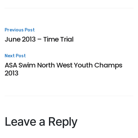
Post
Previous Post
June 2013 – Time Trial
navigation
Next Post
ASA Swim North West Youth Champs
2013
Leave a Reply