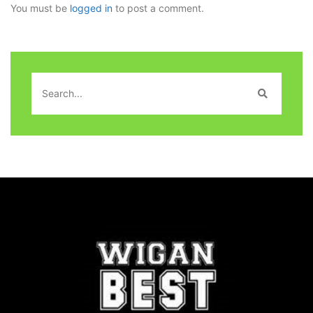
You must be
logged in
to post a comment.