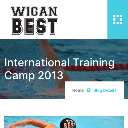
International Training
Camp 2013
Home
Blog Details