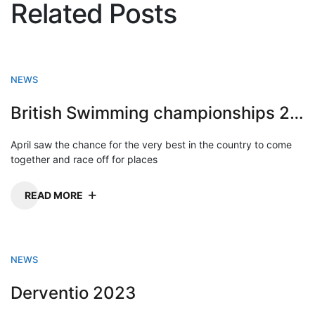
Related Posts
NEWS
British Swimming championships 2023
April saw the chance for the very best in the country to come
together and race off for places
READ MORE
NEWS
Derventio 2023