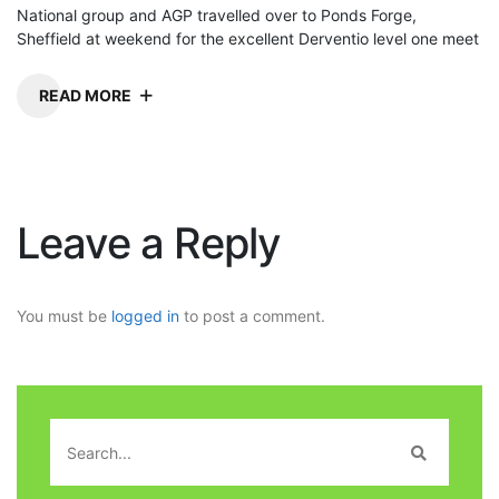
National group and AGP travelled over to Ponds Forge,
Sheffield at weekend for the excellent Derventio level one meet
READ MORE
Leave a Reply
You must be
logged in
to post a comment.