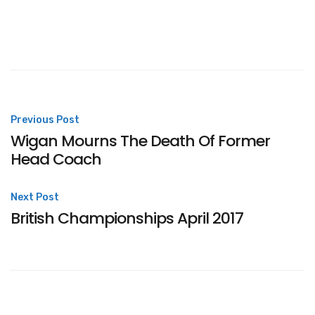
Post
Previous Post
Wigan Mourns The Death Of Former
navigation
Head Coach
Next Post
British Championships April 2017