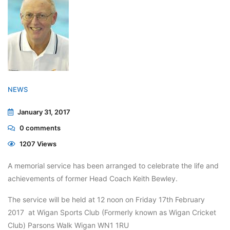
NEWS
January 31, 2017
0
comments
1207 Views
A memorial service has been arranged to celebrate the life and
achievements of former Head Coach Keith Bewley.
The service will be held at 12 noon on Friday 17th February
2017 at Wigan Sports Club (Formerly known as Wigan Cricket
Club) Parsons Walk Wigan WN1 1RU