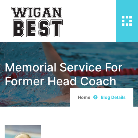
Memorial Service For
Former Head Coach
Home
Blog Details