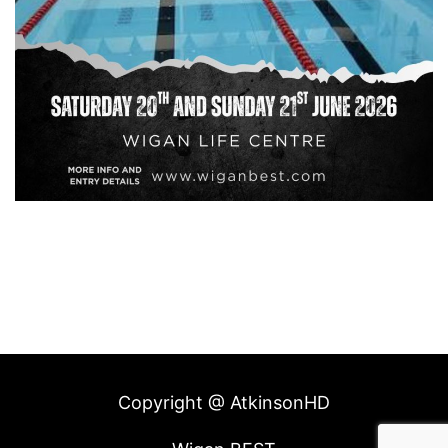
Copyright @ AtkinsonHD