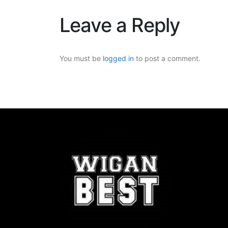
Leave a Reply
You must be
logged in
to post a comment.