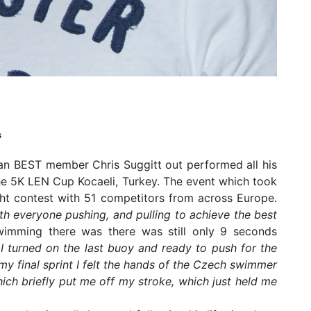
s
igan BEST member Chris Suggitt out performed all his
the 5K LEN Cup Kocaeli, Turkey. The event which took
ht contest with 51 competitors from across Europe.
th everyone pushing, and pulling to achieve the best
wimming there was there was still only 9 seconds
”
I turned on the last buoy and ready to push for the
 my final sprint I felt the hands of the Czech swimmer
ch briefly put me off my stroke, which just held me