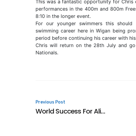
This was a fantastic opportunity for Chris 
performances in the 400m and 800m Freest
8:10 in the longer event.
For our younger swimmers this should b
swimming career here in Wigan being prom
period before continuing his career with his
Chris will return on the 28th July and g
Nationals.
Post
Previous Post
World Success For Alice
navigation