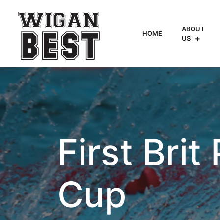
ABOUT
HOME
US
First Brit
Cup