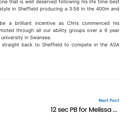
one that is well deserved following his life time best
yle in Sheffield producing a 3:58 in the 400m and
e a brilliant incentive as Chris commenced his
oted through all our ability groups over a 9 year
 university in Swansea.
o straight back to Sheffield to compete in the ASA
Next Post
12 sec PB for Melissa at the National Age Groups