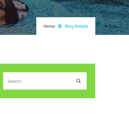
Home
Blog Details