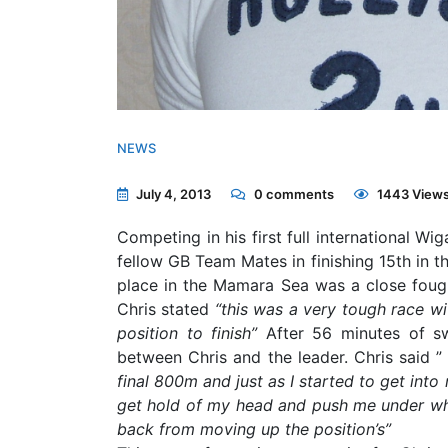
NEWS
July 4, 2013
0
comments
1443 View
Competing in his first full international W
fellow GB Team Mates in finishing 15th in 
place in the Mamara Sea was a close foug
Chris stated
“this was a very tough race wi
position to finish”
After 56 minutes of s
between Chris and the leader. Chris said 
final 800m and just as I started to get into
get hold of my head and push me under whi
back from moving up the position’s”