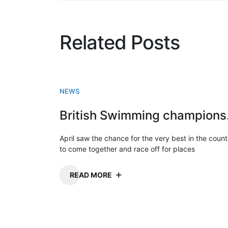
Related Posts
NEWS
Briti
April saw the chance for the very best in the count
to come together and race off for places
READ MORE