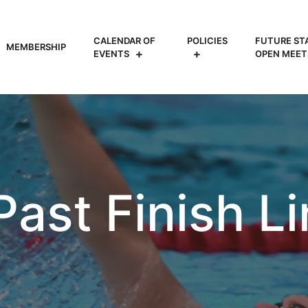
CALENDAR OF
POLICIES
FUTURE ST
MEMBERSHIP
EVENTS
OPEN MEET
 Past Finish L