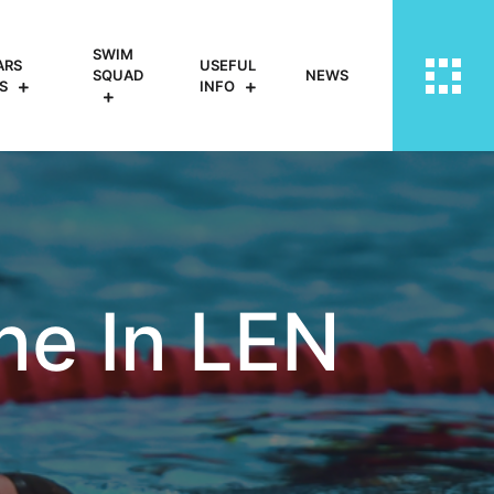
SWIM
ARS
USEFUL
SQUAD
NEWS
S
INFO
ine In LEN