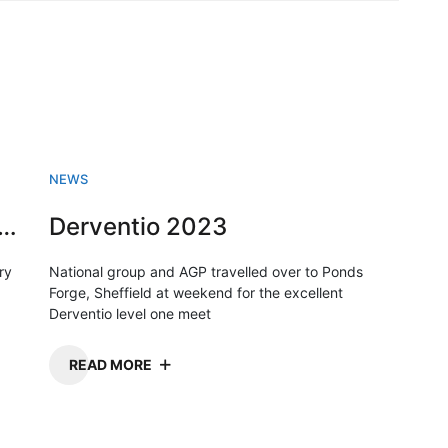
NEWS
sh Swimming championships 2023
Derventio 2023
ry
National group and AGP travelled over to Ponds
Forge, Sheffield at weekend for the excellent
Derventio level one meet
READ MORE