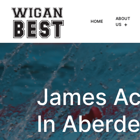
ABOUT
HOME
US
James Ac
In Aberd