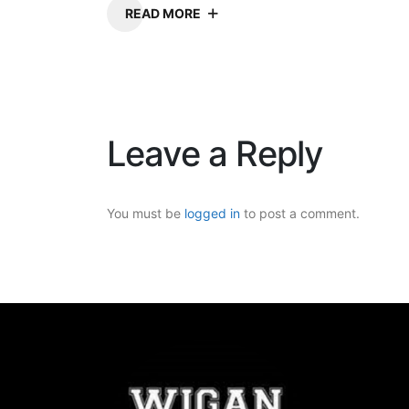
READ MORE
Leave a Reply
You must be
logged in
to post a comment.