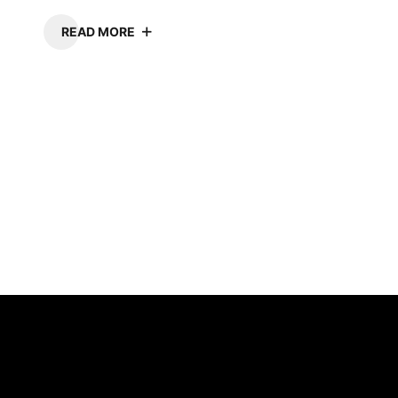
READ MORE