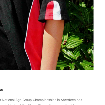
ws
sh National Age Group Championships in Aberdeen has