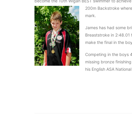
become the 10th Wigan BEST swimmer to achieve th
200m Backstroke where 
mark.
James has had some bril
Breaststroke in 2:48.01 
make the final in the bo
Competing in the boys 4
missing bronze finishing
his English ASA National