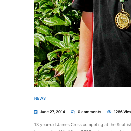
NEWS
June 27, 2014
0
comments
1286 Vie
13 year-old James Cross competing at the Scotti