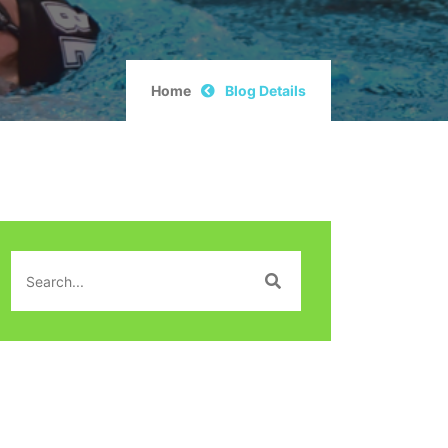
Home
Blog Details