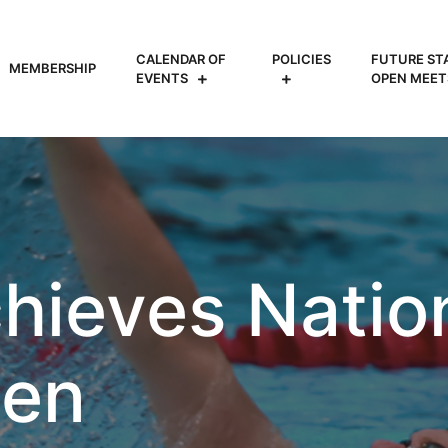
CALENDAR OF
POLICIES
FUTURE ST
MEMBERSHIP
EVENTS
OPEN MEET
hieves Natio
een