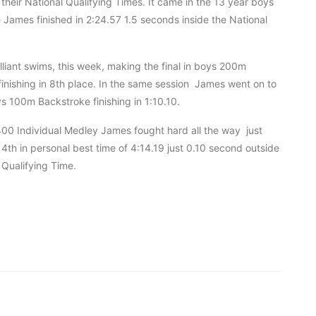
eir National Qualifying Times. It came in the 13 year boys
James finished in 2:24.57 1.5 seconds
inside the National
liant swims, this week, making the final in boys 200m
finishing in 8th place. In the same session James went on to
ys 100m Backstroke finishing in 1:10.10.
00 Individual Medley James fought hard all the way just
 4th in personal best time of 4:14.19 just 0.10 second outside
 Qualifying Time.