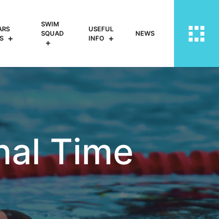
SWIM
ARS
USEFUL
SQUAD
NEWS
S
INFO
nal Time