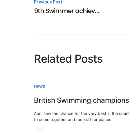
Post
Previous Post
9th Swimmer achieves NQT
navigation
Related Posts
NEWS
Briti
April saw the chance for the very best in the count
to come together and race off for places