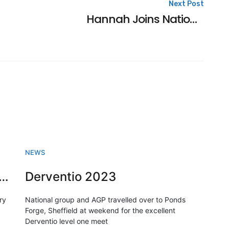
Next Post
Hannah Joins National Group
NEWS
sh Swimming championships 2023
Derventio 2023
ry
National group and AGP travelled over to Ponds
Forge, Sheffield at weekend for the excellent
Derventio level one meet