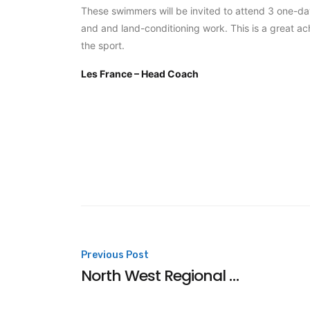
These swimmers will be invited to attend 3 one-da
and and land-conditioning work. This is a great ach
the sport.
Les France – Head Coach
Post
Previous Post
North West Regional Consideration Times
navigation