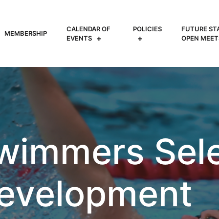
CALENDAR OF
POLICIES
FUTURE ST
MEMBERSHIP
EVENTS
OPEN MEET
wimmers Sele
evelopment