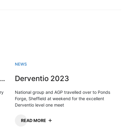
NEWS
sh Swimming championships 2023
Derventio 2023
ry
National group and AGP travelled over to Ponds
Forge, Sheffield at weekend for the excellent
Derventio level one meet
READ MORE