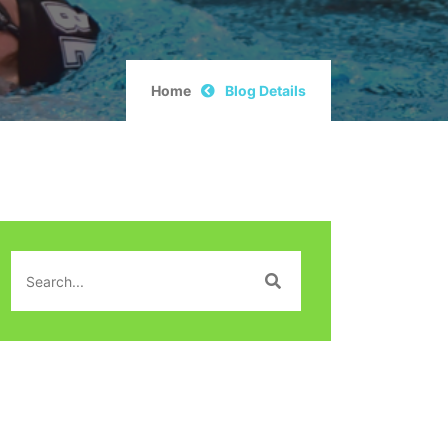
Home
Blog Details