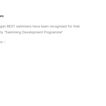
ws
igan BEST swimmers have been recognised for their
ounty “Swimming Development Programme”
o :-