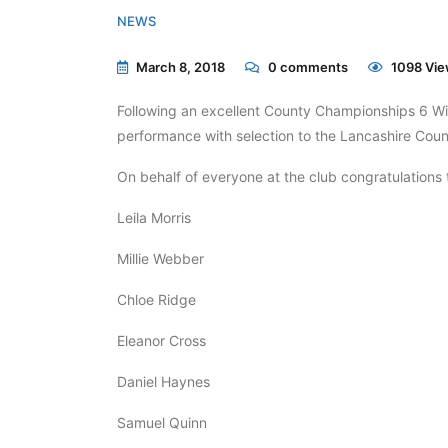
NEWS
March 8, 2018
0
comments
1098 Vie
Following an excellent County Championships 6 W
performance with selection to the Lancashire C
On behalf of everyone at the club congratulations t
Leila Morris
Millie Webber
Chloe Ridge
Eleanor Cross
Daniel Haynes
Samuel Quinn