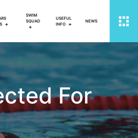
SWIM
ARS
USEFUL
SQUAD
NEWS
S
INFO
cted For