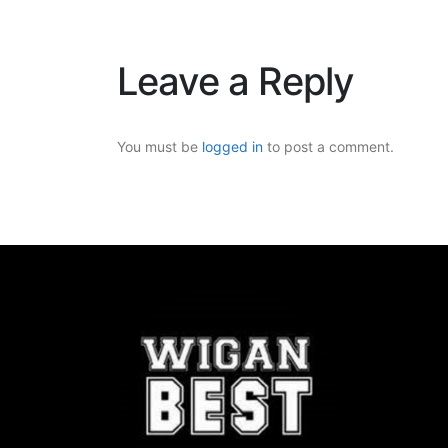
Leave a Reply
You must be
logged in
to post a comment.