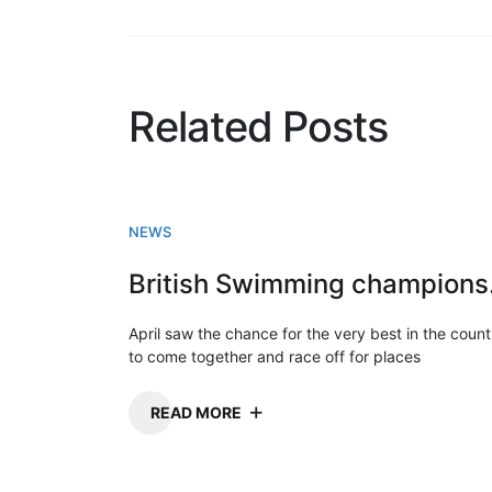
Related Posts
NEWS
Briti
April saw the chance for the very best in the count
to come together and race off for places
READ MORE