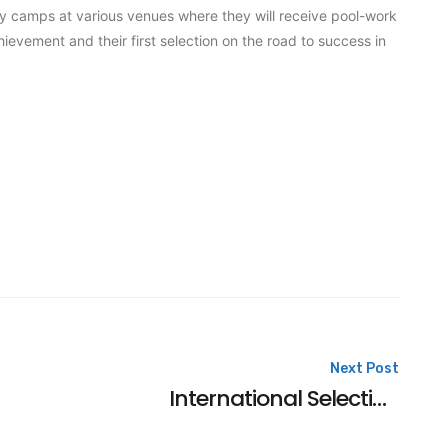
y camps at various venues where they will receive pool-work
ievement and their first selection on the road to success in
Next Post
International Selection For Harley