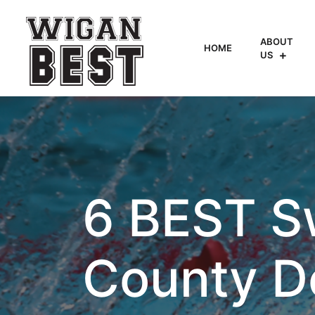
ABOUT
HOME
US
6 BEST S
County D