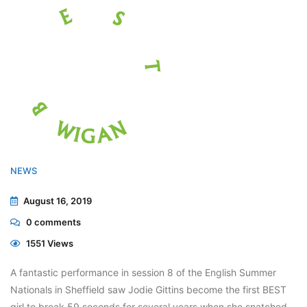
NEWS
August 16, 2019
0
comments
1551 Views
A fantastic performance in session 8 of the English Summer
Nationals in Sheffield saw Jodie Gittins become the first BEST
girl to break 59 seconds for several years when she snatched