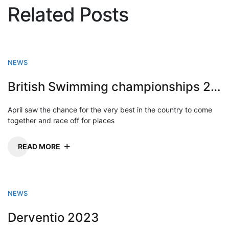
Related Posts
NEWS
British Swimming championships 2023
April saw the chance for the very best in the country to come
together and race off for places
READ MORE
NEWS
Derventio 2023