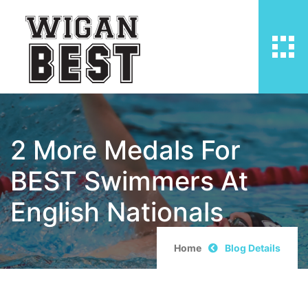
2 More Medals For
BEST Swimmers At
English Nationals
Home
Blog Details