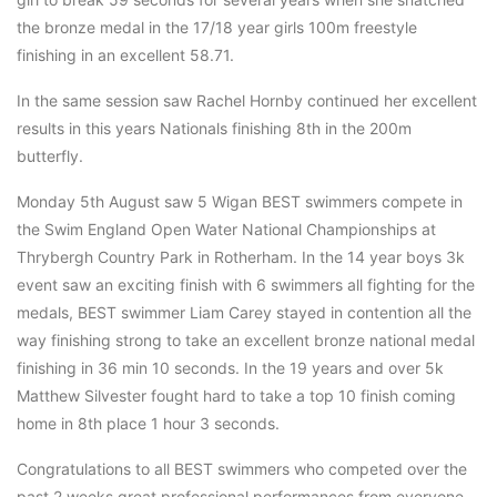
the bronze medal in the 17/18 year girls 100m freestyle
finishing in an excellent 58.71.
In the same session saw Rachel Hornby continued her excellent
results in this years Nationals finishing 8th in the 200m
butterfly.
Monday 5th August saw 5 Wigan BEST swimmers compete in
the Swim England Open Water National Championships at
Thrybergh Country Park in Rotherham. In the 14 year boys 3k
event saw an exciting finish with 6 swimmers all fighting for the
medals, BEST swimmer Liam Carey stayed in contention all the
way finishing strong to take an excellent bronze national medal
finishing in 36 min 10 seconds. In the 19 years and over 5k
Matthew Silvester fought hard to take a top 10 finish coming
home in 8th place 1 hour 3 seconds.
Congratulations to all BEST swimmers who competed over the
past 2 weeks great professional performances from everyone.