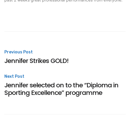
Post
Previous Post
Jennifer Strikes GOLD!
navigation
Next Post
Jennifer selected on to the “Diploma in
Sporting Excellence” programme