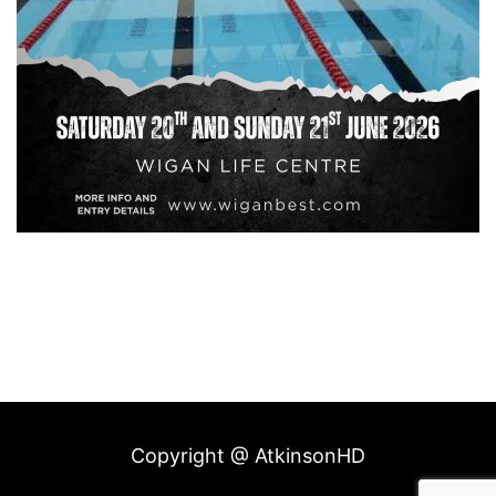
Copyright @ AtkinsonHD