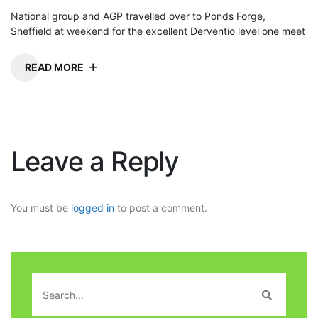
National group and AGP travelled over to Ponds Forge,
Sheffield at weekend for the excellent Derventio level one meet
READ MORE
Leave a Reply
You must be
logged in
to post a comment.