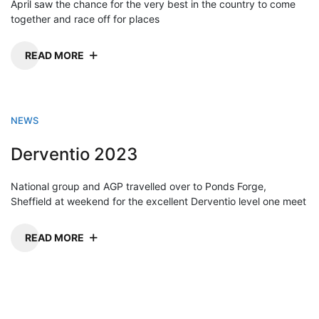
April saw the chance for the very best in the country to come
together and race off for places
READ MORE
NEWS
Derventio 2023
National group and AGP travelled over to Ponds Forge,
Sheffield at weekend for the excellent Derventio level one meet
READ MORE