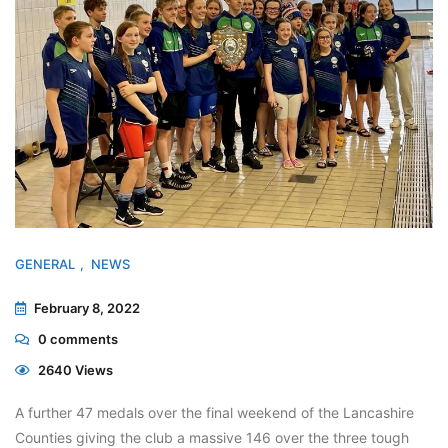
GENERAL
NEWS
February 8, 2022
0
comments
2640 Views
A further 47 medals over the final weekend of the Lancashire
Counties giving the club a massive 146 over the three tough