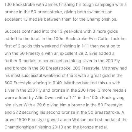
100 Backstroke with James finishing his tough campaign with a
bronze in the 50 breaststroke, giving both swimmers an
excellent 13 medals between them for the Championships.
Success continued into the 13 year-old’s with 3 more golds
added to the total. In the 100m Backstroke Evie Cutter took her
first of 2 golds this weekend finishing in 1:11 then went on to
win the 50 Freestyle with an excellent 29.2. Evie added a
further 3 medals to her collection taking silver in the 200 Fly
and bronze in the 50 Breaststroke, 200 Freestyle. Matthew had
his most successful weekend of the 3 with a great gold in the
800 Freestyle winning in 9:49. Matthew backed this up with
silver in the 200 Fly and bronze in the 200 Free. 3 more medals
were added by Alfie Owen with a 1:11 in the 100m Back giving
him silver With a 29.6 giving him a bronze in the 50 Freestyle
and 37.2 securing his second bronze in the 50 Breaststroke. A
brave 1500 Freestyle gave Lauren Watson her first medal of the
Championships finishing 20:10 and the bronze medal.