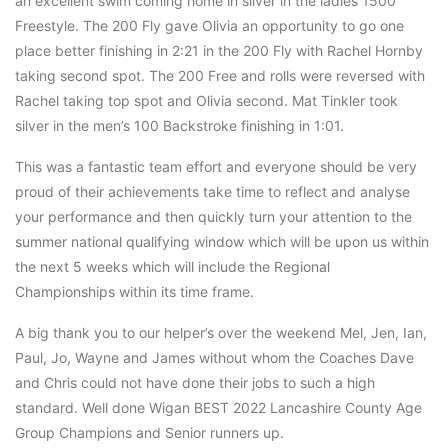
an excellent swim coming home in silver in the ladies 1500
Freestyle. The 200 Fly gave Olivia an opportunity to go one
place better finishing in 2:21 in the 200 Fly with Rachel Hornby
taking second spot. The 200 Free and rolls were reversed with
Rachel taking top spot and Olivia second. Mat Tinkler took
silver in the men’s 100 Backstroke finishing in 1:01.
This was a fantastic team effort and everyone should be very
proud of their achievements take time to reflect and analyse
your performance and then quickly turn your attention to the
summer national qualifying window which will be upon us within
the next 5 weeks which will include the Regional
Championships within its time frame.
A big thank you to our helper’s over the weekend Mel, Jen, Ian,
Paul, Jo, Wayne and James without whom the Coaches Dave
and Chris could not have done their jobs to such a high
standard. Well done Wigan BEST 2022 Lancashire County Age
Group Champions and Senior runners up.