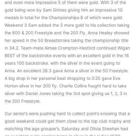
and even more impressive 5 of them were gold. With 3 of the
gold being won by Sam Grimes giving him an impressive 10
medals in total for the Championships 8 of which were gold.
Weekend 3 Sam added the 3 more gold to his collection taking
the 800 & 200 Freestyle and the 200 Fly. Anna Healey showed
her speed in the 50 Breaststroke taking the championship title
in 34.2. Team-mate Aimee Crompton-Hesford continued Wigan
BEST of the backstroke events with an excellent gold in the 16
years 100 backstroke. with the silver in the event going to
Anna. An excellent 28.3 gave Anna a silver in the 50 Freestyle.
A big drop in her personal best dropping to 2:25 gave Eve
Horton silver in her 200 fly. Charlie Collins fought hard to take
silver with Daniel Jones taking the 3rd spot giving us 1, 2, 3 in
the 200 Freestyle.
Our senior’s were pushing hard to collect point’s knowing that a
good weekend could get them close to the top club trophy and
matching the age grouper’s. Saturday and Olivia Sheehan had