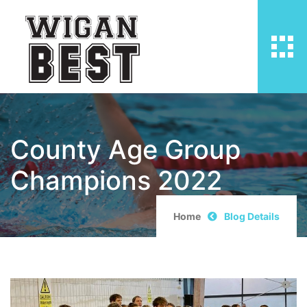
County Age Group
Champions 2022
Home
Blog Details