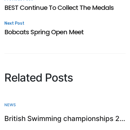
Post
BEST Continue To Collect The Medals
navigation
Next Post
Bobcats Spring Open Meet
Related Posts
NEWS
British Swimming championships 2023