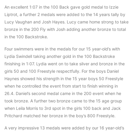
An excellent 1:07 in the 100 Back gave gold medal to Izzie
Liptrot, a further 2 medals were added to the 14 years tally by
Lucy Vaughan and Josh Hayes. Lucy came home strong to take
bronze in the 200 Fly with Josh adding another bronze to total
in the 100 Backstroke.
Four swimmers were in the medals for our 15 year-old’s with
Lydia Swindell taking another gold in the 100 Backstroke
finishing in 1:07. Lydia went on to take silver and bronze in the
girls 50 and 100 Freestyle respectfully. For the boys Daniel
Haynes showed his strength in the 15 year boys 50 Freestyle
when he controlled the event from start to finish winning in
26.4. Daniel’s second medal came in the 200 event when he
took bronze. A further two bronze came to the 15 age group
when Leila Morris to 3rd spot in the girls 100 back and Jack
Pritchard matched her bronze in the boy’s 800 Freestyle.
A very impressive 13 medals were added by our 16 year-old’s