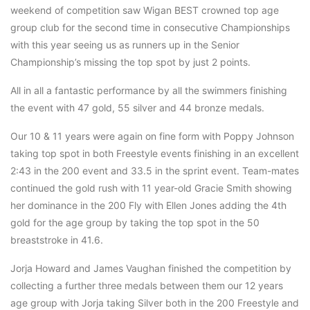
weekend of competition saw Wigan BEST crowned top age
group club for the second time in consecutive Championships
with this year seeing us as runners up in the Senior
Championship’s missing the top spot by just 2 points.
All in all a fantastic performance by all the swimmers finishing
the event with 47 gold, 55 silver and 44 bronze medals.
Our 10 & 11 years were again on fine form with Poppy Johnson
taking top spot in both Freestyle events finishing in an excellent
2:43 in the 200 event and 33.5 in the sprint event. Team-mates
continued the gold rush with 11 year-old Gracie Smith showing
her dominance in the 200 Fly with Ellen Jones adding the 4th
gold for the age group by taking the top spot in the 50
breaststroke in 41.6.
Jorja Howard and James Vaughan finished the competition by
collecting a further three medals between them our 12 years
age group with Jorja taking Silver both in the 200 Freestyle and