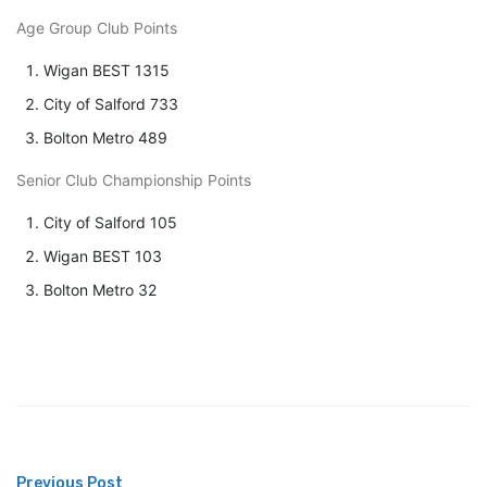
Age Group Club Points
Wigan BEST 1315
City of Salford 733
Bolton Metro 489
Senior Club Championship Points
City of Salford 105
Wigan BEST 103
Bolton Metro 32
Previous Post