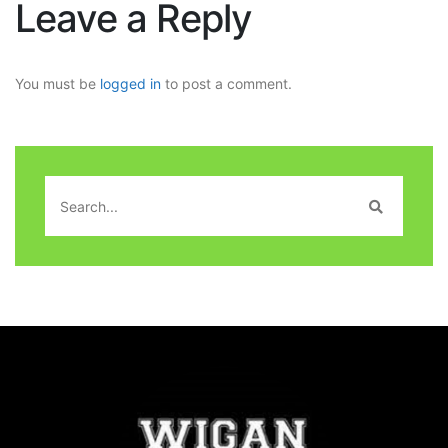
Leave a Reply
You must be
logged in
to post a comment.