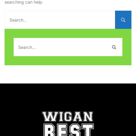
searching can help.