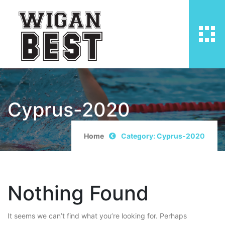
Cyprus-2020
Home
Category: Cyprus-2020
Nothing Found
It seems we can’t find what you’re looking for. Perhaps