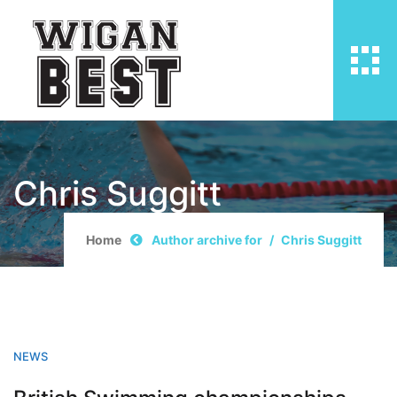
Chris Suggitt
Home
Author archive for
Chris Suggitt
NEWS