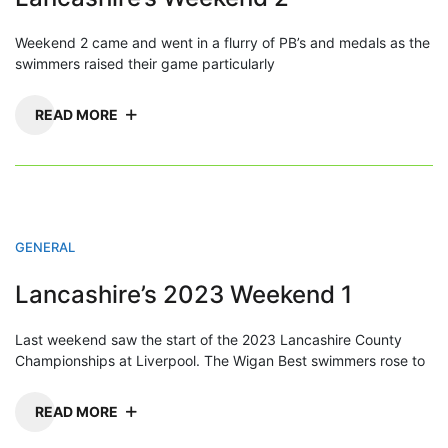
Weekend 2 came and went in a flurry of PB’s and medals as the
swimmers raised their game particularly
READ MORE
GENERAL
Lancashire’s 2023 Weekend 1
Last weekend saw the start of the 2023 Lancashire County
Championships at Liverpool. The Wigan Best swimmers rose to
READ MORE