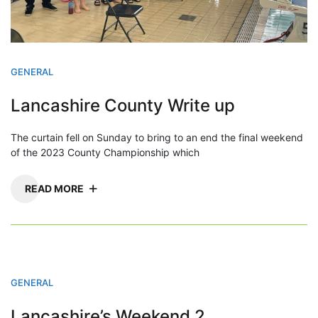
GENERAL
Lancashire County Write up
The curtain fell on Sunday to bring to an end the final weekend
of the 2023 County Championship which
READ MORE
GENERAL
Lancashire’s Weekend 2