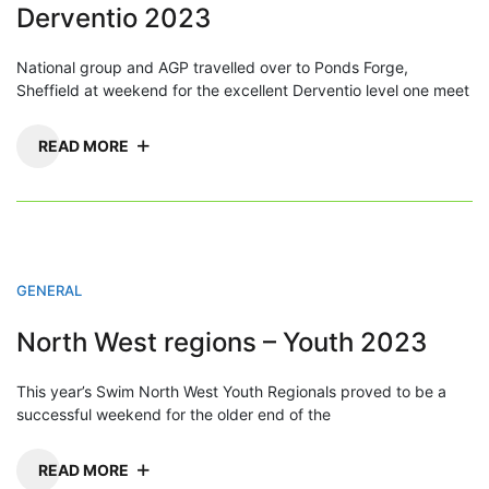
Derventio 2023
National group and AGP travelled over to Ponds Forge,
Sheffield at weekend for the excellent Derventio level one meet
READ MORE
GENERAL
North West regions – Youth 2023
This year’s Swim North West Youth Regionals proved to be a
successful weekend for the older end of the
READ MORE