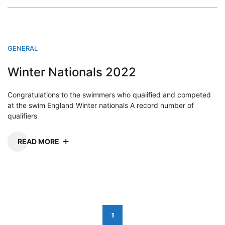
GENERAL
Winter Nationals 2022
Congratulations to the swimmers who qualified and competed
at the swim England Winter nationals A record number of
qualifiers
READ MORE
Posts
1