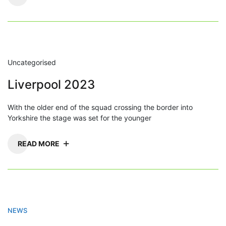
Uncategorised
Liverpool 2023
With the older end of the squad crossing the border into
Yorkshire the stage was set for the younger
READ MORE
NEWS