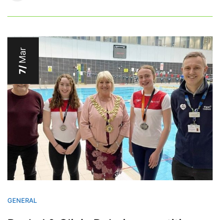
Mar
7/
GENERAL