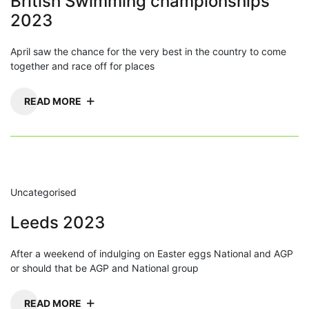
British Swimming championships
2023
April saw the chance for the very best in the country to come
together and race off for places
READ MORE
Uncategorised
Leeds 2023
After a weekend of indulging on Easter eggs National and AGP
or should that be AGP and National group
READ MORE