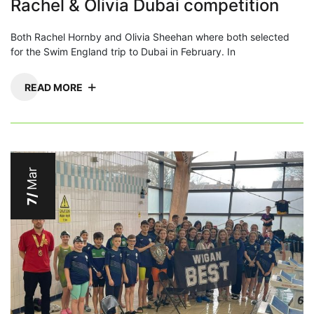
Rachel & Olivia Dubai competition
Both Rachel Hornby and Olivia Sheehan where both selected
for the Swim England trip to Dubai in February. In
READ MORE
Mar
7/