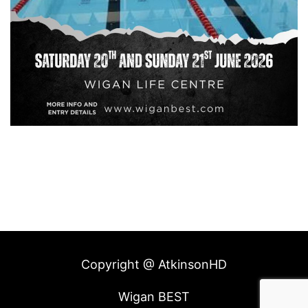
Copyright @ AtkinsonHD
Wigan BEST