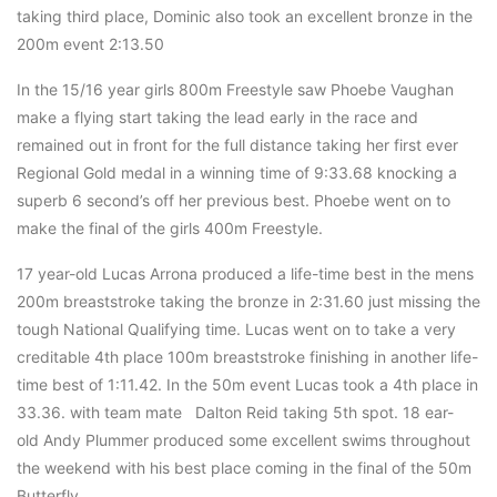
taking third place, Dominic also took an excellent bronze in the
200m event 2:13.50
In the 15/16 year girls 800m Freestyle saw Phoebe Vaughan
make a flying start taking the lead early in the race and
remained out in front for the full distance taking her first ever
Regional Gold medal in a winning time of 9:33.68 knocking a
superb 6 second’s off her previous best. Phoebe went on to
make the final of the girls 400m Freestyle.
17 year-old Lucas Arrona produced a life-time best in the mens
200m breaststroke taking the bronze in 2:31.60 just missing the
tough National Qualifying time. Lucas went on to take a very
creditable 4th place 100m breaststroke finishing in another life-
time best of 1:11.42. In the 50m event Lucas took a 4th place in
33.36. with team mate Dalton Reid taking 5th spot. 18 ear-
old Andy Plummer produced some excellent swims throughout
the weekend with his best place coming in the final of the 50m
Butterfly.