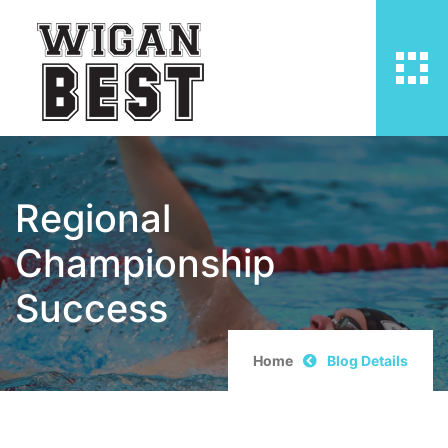
Regional
Championship
Success
Home
Blog Details