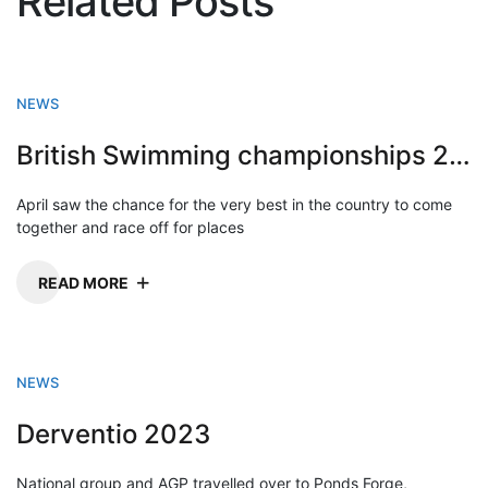
Related Posts
NEWS
British Swimming championships 2023
April saw the chance for the very best in the country to come
together and race off for places
READ MORE
NEWS
Derventio 2023
National group and AGP travelled over to Ponds Forge,