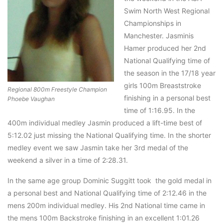
Swim North West Regional
Championships in
Manchester. Jasminis
Hamer produced her 2nd
National Qualifying time of
the season in the 17/18 year
girls 100m Breaststroke
Regional 800m Freestyle Champion
finishing in a personal best
Phoebe Vaughan
time of 1:16.95. In the
400m individual medley Jasmin produced a lift-time best of
5:12.02 just missing the National Qualifying time. In the shorter
medley event we saw Jasmin take her 3rd medal of the
weekend a silver in a time of 2:28.31.
In the same age group Dominic Suggitt took the gold medal in
a personal best and National Qualifying time of 2:12.46 in the
mens 200m individual medley. His 2nd National time came in
the mens 100m Backstroke finishing in an excellent 1:01.26