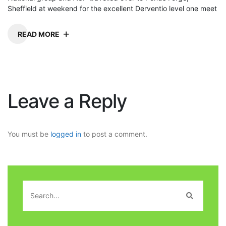
Sheffield at weekend for the excellent Derventio level one meet
READ MORE
Leave a Reply
You must be
logged in
to post a comment.