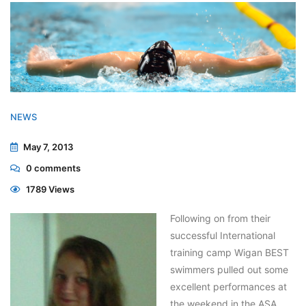
NEWS
May 7, 2013
0
comments
1789 Views
Following on from their
successful International
training camp Wigan BEST
swimmers pulled out some
excellent performances at
the weekend in the ASA