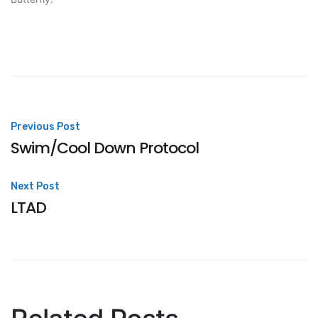
Post
Previous Post
Swim/Cool Down Protocol
navigation
Next Post
LTAD