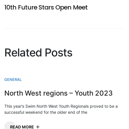
10th Future Stars Open Meet
Related Posts
GENERAL
North West regions – Youth 2023
This year’s Swim North West Youth Regionals proved to be a
successful weekend for the older end of the
READ MORE