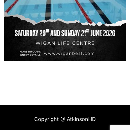
Copyright @ AtkinsonHD