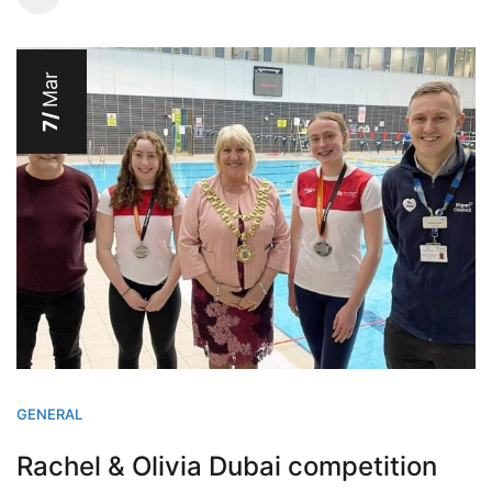
Mar
7/
GENERAL
Rachel & Olivia Dubai competition