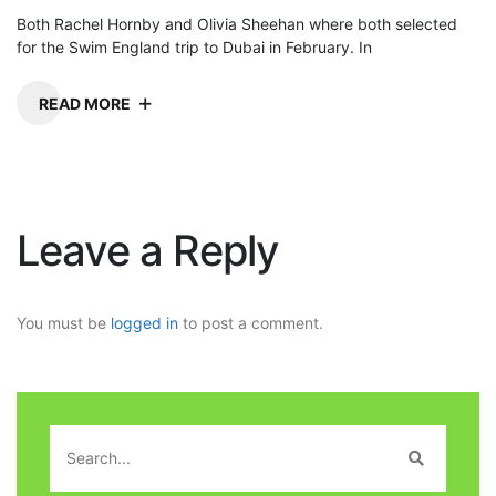
Both Rachel Hornby and Olivia Sheehan where both selected
for the Swim England trip to Dubai in February. In
READ MORE
Leave a Reply
You must be
logged in
to post a comment.