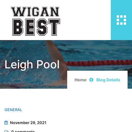
Leigh Pool
Home
Blog Details
GENERAL
November 29, 2021
0
comments