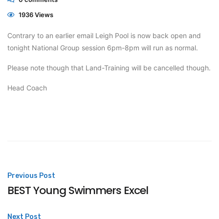
1936 Views
Contrary to an earlier email Leigh Pool is now back open and
tonight National Group session 6pm-8pm will run as normal.
Please note though that Land-Training will be cancelled though.
Head Coach
Post
Previous Post
BEST Young Swimmers Excel
navigation
Next Post